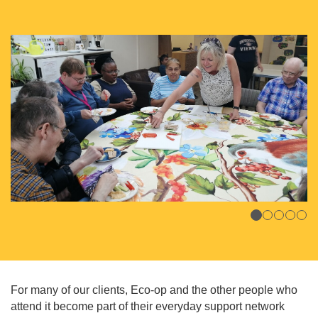
For many of our clients, Eco-op and the other people who
attend it become part of their everyday support network