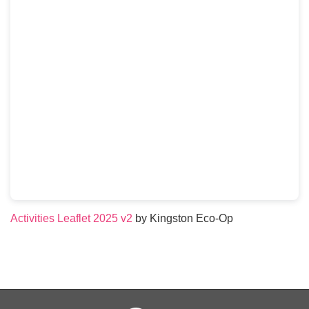
Activities Leaflet 2025 v2
by Kingston Eco-Op