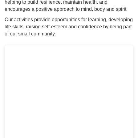
helping to build resilience, maintain health, and
encourages a positive approach to mind, body and spirit.
Our activities provide opportunities for learning, developing
life skills, raising self-esteem and confidence by being part
of our small community.