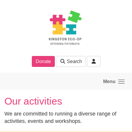
Skip to main content
Donate
Search
Menu
Our activities
We are committed to running a diverse range of
activities, events and workshops.